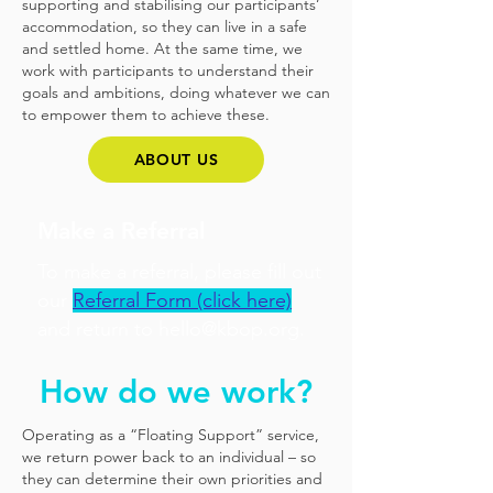
supporting and stabilising our participants’
accommodation, so they can live in a safe
and settled home. At the same time, we
work with participants to understand their
goals and ambitions, doing whatever we can
to empower them to achieve these.
ABOUT US
Make a Referral
To make a referral, please fill out
our
Referral Form (click here)
and return to
hello@kbop.org
.
How do we work?
Operating as a “Floating Support” service,
we return power back to an individual – so
they can determine their own priorities and