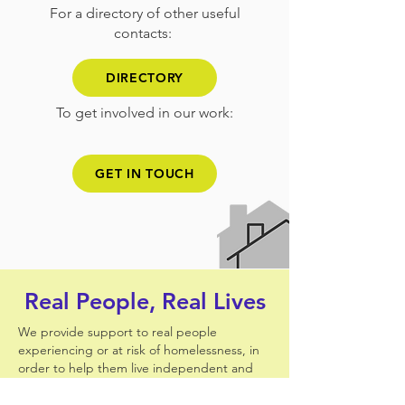
For a directory of other useful
contacts:
DIRECTORY
To get involved in our work:
GET IN TOUCH
Real People, Real Lives
We provide support to real people
experiencing or at risk of homelessness, in
order to help them live independent and
fulfilling lives.