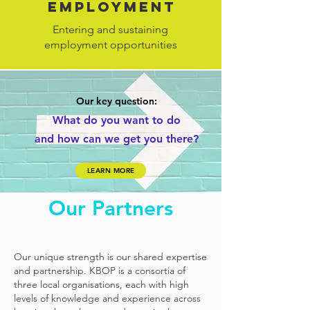
employment
Entering and sustaining
employment opportunities
Our key question:
What do you
want to
do
and
how can
we get you there?
LEARN MORE
Our Partners
Our unique strength is our shared expertise
and partnership. KBOP is a consortia of
three local organisations, each with high
levels of knowledge and experience across