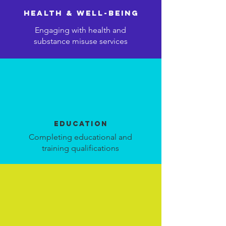
health & well-being
Engaging with health and
substance misuse services
education
Completing educational and
training qualifications