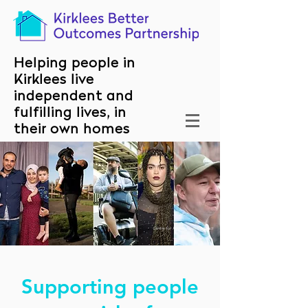
Helping people in
Kirklees live
independent and
fulfilling lives, in
their own homes
Centre for Homelessness Impact
Supporting people