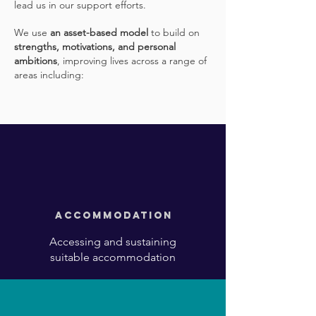
lead us in our support efforts.
We use
an asset-based model
to build on
strengths, motivations, and personal
ambitions
, improving lives across a range of
areas including:
Accommodation
Accessing and sustaining
suitable accommodation