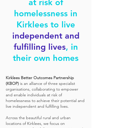
at risk of
homelessness in
Kirklees to live
independent and
fulfilling lives
, in
their own homes
Kirklees Better Outcomes Partnership
(KBOP)
is an alliance of three specialist
organisations, collaborating to empower
and enable individuals at risk of
homelessness to achieve their potential and
live independent and fulfilling lives.
Across the beautiful rural and urban
locations of Kirklees, we focus on