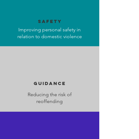
safety
Improving personal safety in
relation to domestic violence
guidance
Reducing the risk of
reoffending