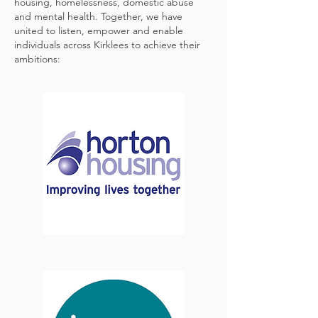
housing, homelessness, domestic abuse
and mental health. Together, we have
united to listen, empower and enable
individuals across Kirklees to achieve their
ambitions: