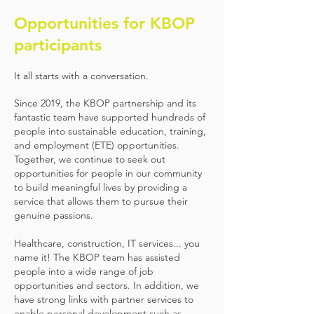
Opportunities for KBOP
participants
It all starts with a conversation.
Since 2019, the KBOP partnership and its
fantastic team have supported hundreds of
people into sustainable education, training,
and employment (ETE) opportunities.
Together, we continue to seek out
opportunities for people in our community
to build meaningful lives by providing a
service that allows them to pursue their
genuine passions.
Healthcare, construction, IT services... you
name it! The KBOP team has assisted
people into a wide range of job
opportunities and sectors. In addition, we
have strong links with partner services to
enable personal development such as