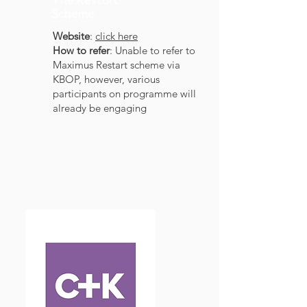
The Restart
Scheme
Website
:
click here
How to refer
: Unable to refer to
Maximus Restart scheme via
KBOP, however, various
participants on programme will
already be engaging