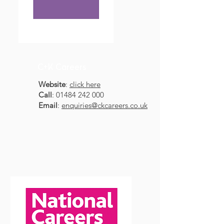
C+K Careers
Website
:
click here
Call
:
01484 242 000
Email
:
enquiries@ckcareers.co.uk