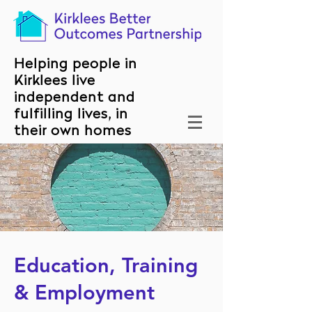
Helping people in
Kirklees live
independent and
fulfilling lives, in
their own homes
Education, Training
& Employment