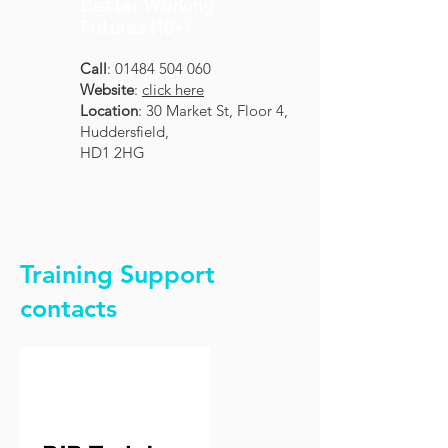
Better Working
Futures (18+)
Call
:
01484 504 060
Website
:
click here
Location
: 30 Market St, Floor 4,
Huddersfield,
HD1 2HG
Training Support
contacts