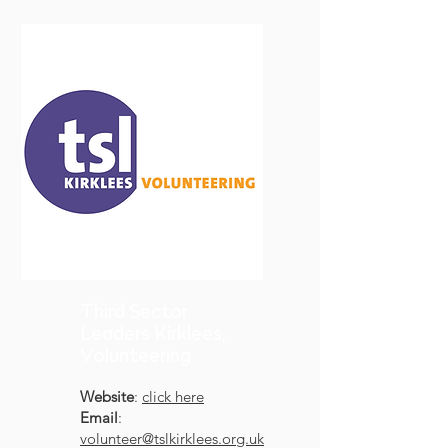
Third Sector
Leaders Kirklees,
Volunteering
Website
:
click here
Email
:
volunteer@tslkirklees.org.uk