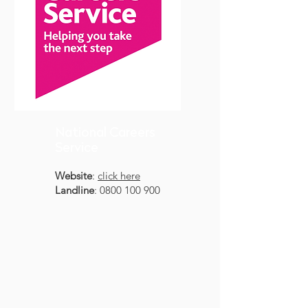
National Careers
Service
Website
:
click here
Landline
:
0800 100 900