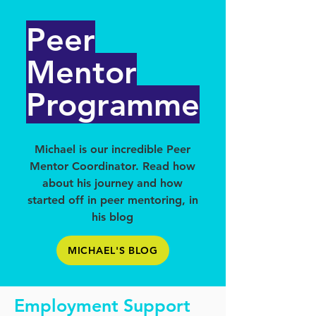
Peer
Mentor
Programme
Michael is our incredible Peer
Mentor Coordinator. Read how
about his journey and how
started off in peer mentoring, in
his blog
MICHAEL'S BLOG
Employment Support