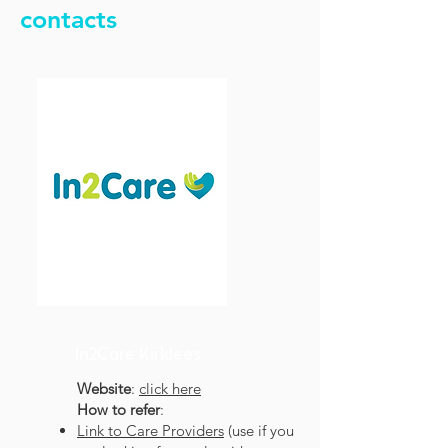
contacts
In2Care Kirklees
Website
:
click here
How to refer
:
Link to Care Providers
(use if you