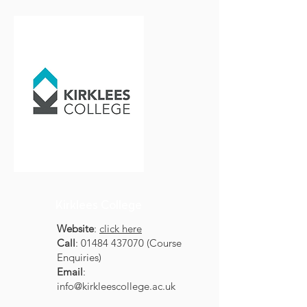
Kirklees College
Website
:
click here
Call
:
01484 437070
(Course
Enquiries)
Email
:
info@kirkleescollege.ac.uk