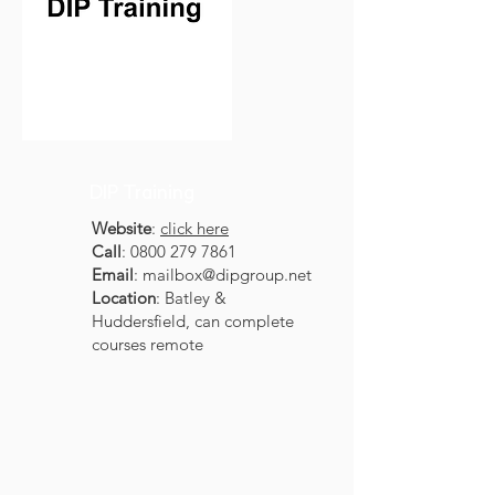
DIP Training
Website
:
click here
Call
:
0800 279 7861
Email
:
mailbox@dipgroup.net
Location
: Batley &
Huddersfield, can complete
courses remote