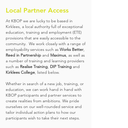
Local Partner Access
At KBOP we are lucky to be based in
Kirklees, a local authority full of exceptional
education, training and employment (ETE)
provisions that are easily accessible to the
community. We work closely with a range of
employability services such as
Works Better
,
Reed in Partnership
and
Maximus
, as well as
a number of training and learning providers
such as
Realise Training
,
DIP Training
and
Kirklees College
, listed below.
Whether in search of a new job, training, or
education, we can work hand in hand with
KBOP participants and partner services to
create realities from ambitions. We pride
ourselves on our well-rounded service and
tailor individual action plans to how our
participants wish to take their next steps.