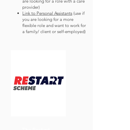
are looking for a role with a care
provider)
Link to Personal Assistants
(use if
you are looking for a more
flexible role and want to work for
a family/ client or self-employed)