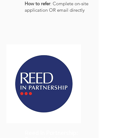
How to refer
: Complete on-site
application OR email directly
Reed In Partnership: