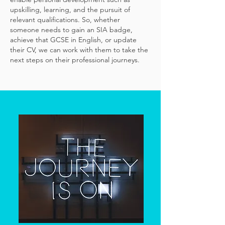
upskilling, learning, and the pursuit of
relevant qualifications. So, whether
someone needs to gain an SIA badge,
achieve that GCSE in English, or update
their CV, we can work with them to take the
next steps on their professional journeys.